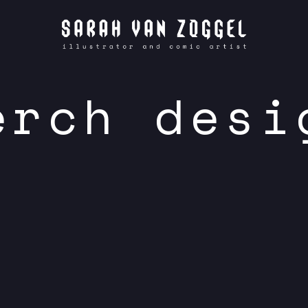
erch desi