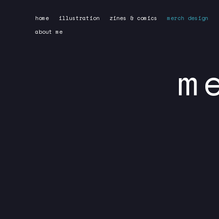
Skip
home
illustration
zines & comics
merch design
to
about me
content
m